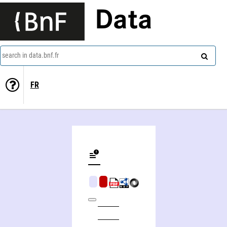
Data
search in data.bnf.fr
FR