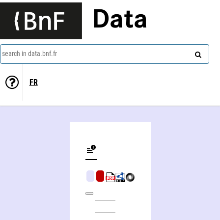
Data
search in data.bnf.fr
FR