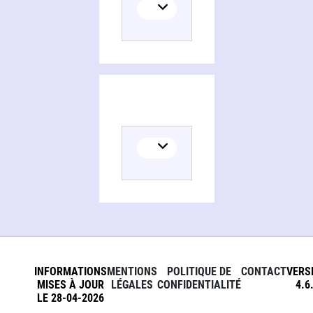
Persons and organizations related to Henry James and the occult, the great extension
INFORMATIONS
MENTIONS
POLITIQUE DE
CONTACT
VERS
MISES À JOUR
LÉGALES
CONFIDENTIALITÉ
4.6
LE 28-04-2026