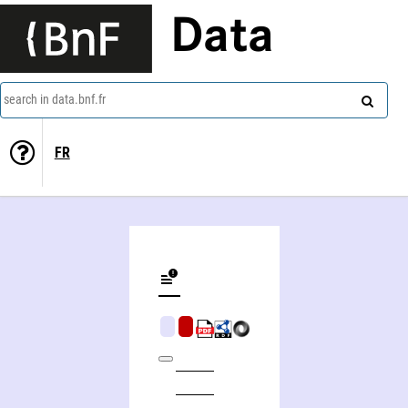
Data
search in data.bnf.fr
FR