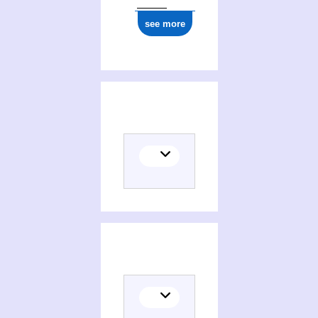
see more