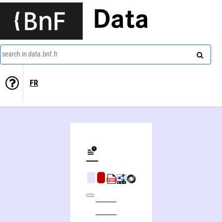
Data
search in data.bnf.fr
FR