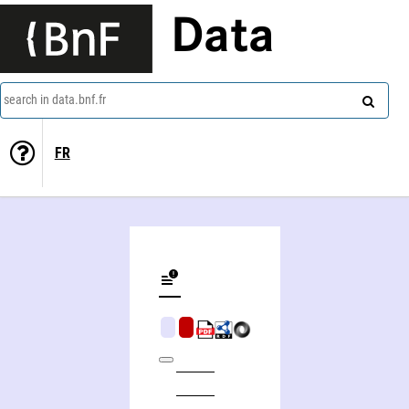
Data
search in data.bnf.fr
FR