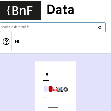
Data
search in data.bnf.fr
FR