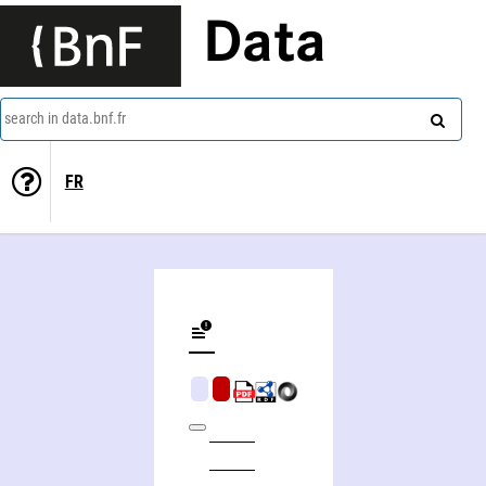
Data
search in data.bnf.fr
FR