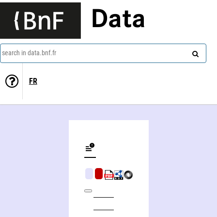
Data
search in data.bnf.fr
FR