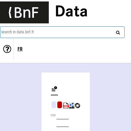
Data
search in data.bnf.fr
FR