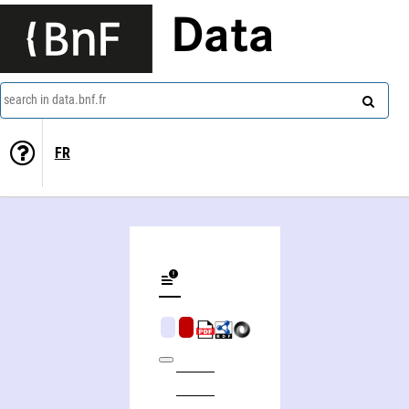
Data
search in data.bnf.fr
FR