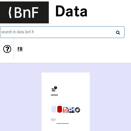
Data
search in data.bnf.fr
FR