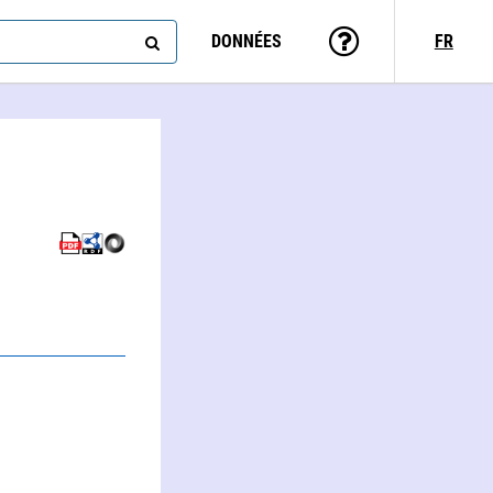
DONNÉES
FR