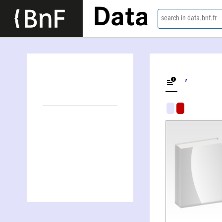
Data
search in data.bnf.fr
Alter Lʹvovič Litvin