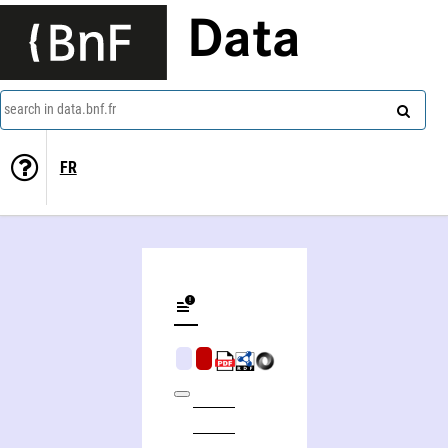
Data
search in data.bnf.fr
FR