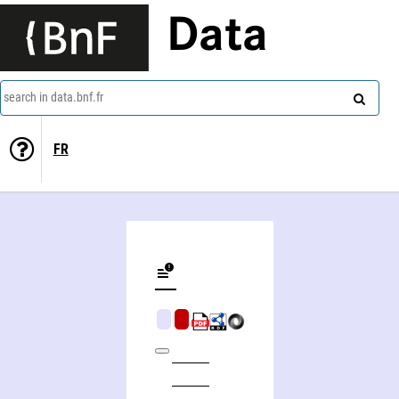
Data
search in data.bnf.fr
FR