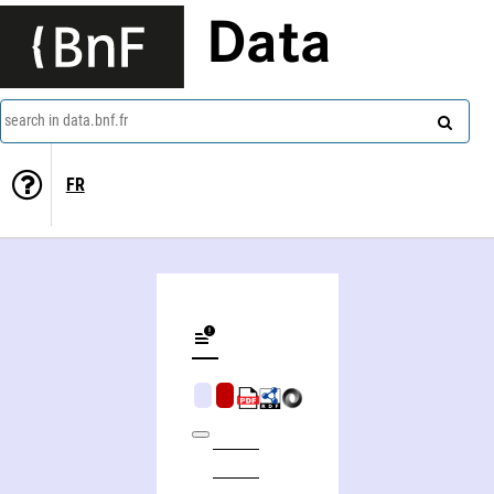
Data
search in data.bnf.fr
FR