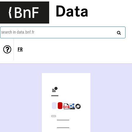
Data
search in data.bnf.fr
FR