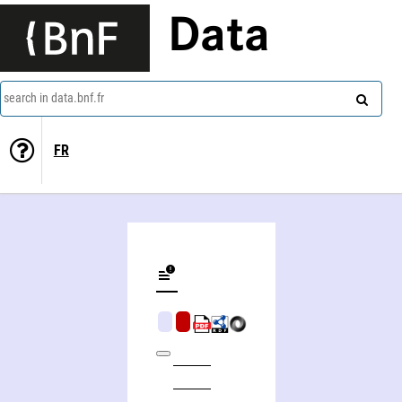
Data
search in data.bnf.fr
FR