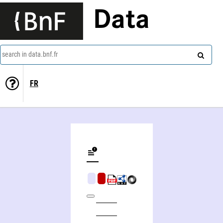
Data
search in data.bnf.fr
FR