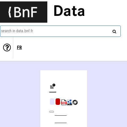
Data
search in data.bnf.fr
FR