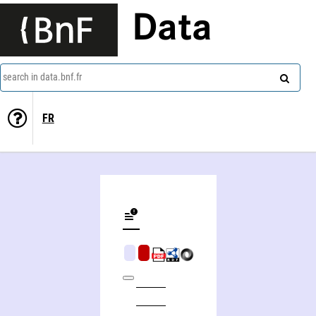
Data
search in data.bnf.fr
FR