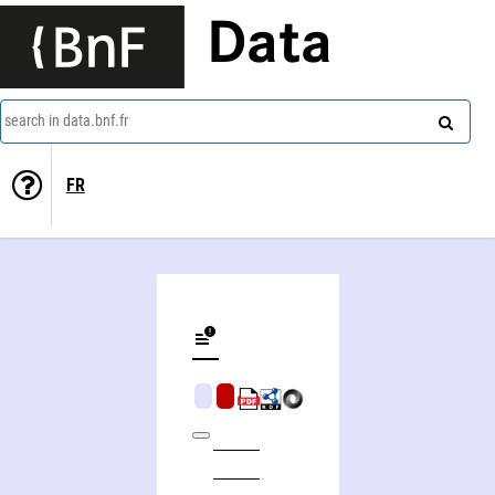
Data
search in data.bnf.fr
FR