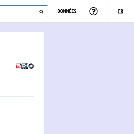
DONNÉES
FR