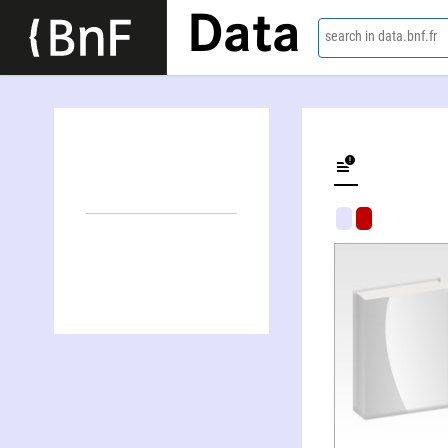
Data
search in data.bnf.fr