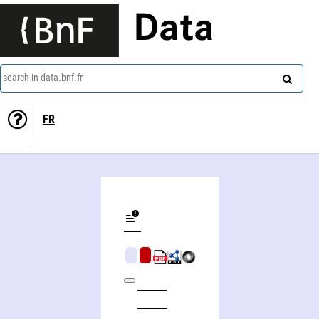
Data
search in data.bnf.fr
FR