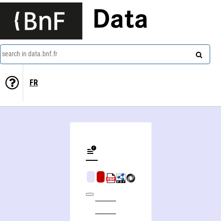
Data
search in data.bnf.fr
FR