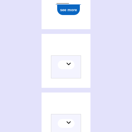
see more
Translator