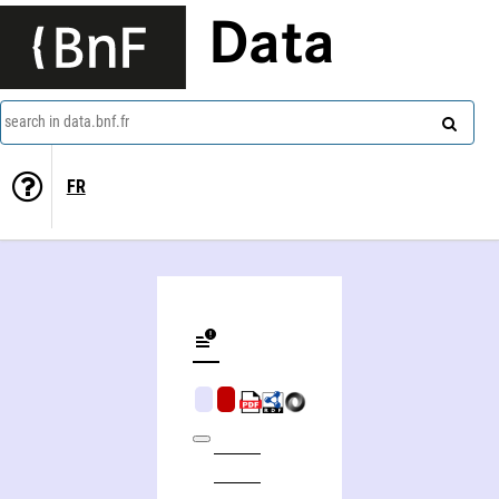
Data
search in data.bnf.fr
FR