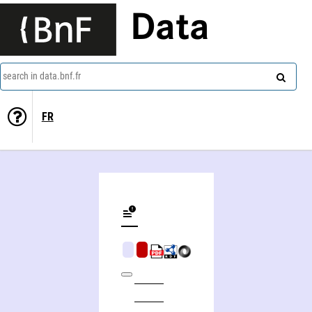
Data
search in data.bnf.fr
FR