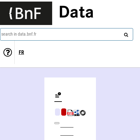
Data
search in data.bnf.fr
FR