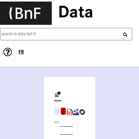
Data
search in data.bnf.fr
FR