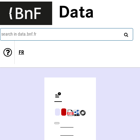
Data
search in data.bnf.fr
FR