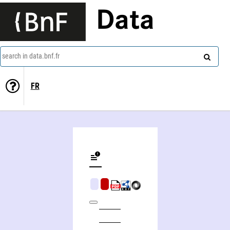
Data
search in data.bnf.fr
FR