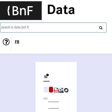
Data
search in data.bnf.fr
FR