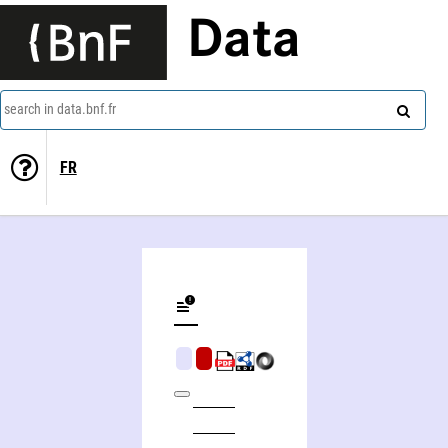
Data
search in data.bnf.fr
FR