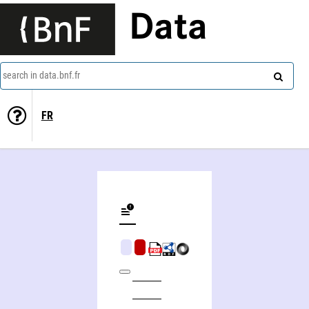
Data
search in data.bnf.fr
FR