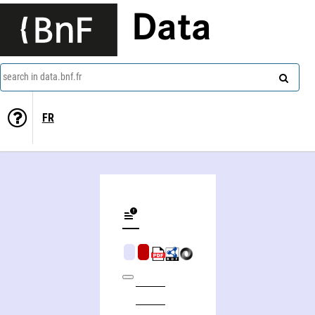
Data
search in data.bnf.fr
FR