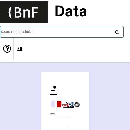
Data
search in data.bnf.fr
FR