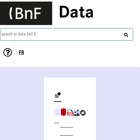
Data
search in data.bnf.fr
FR