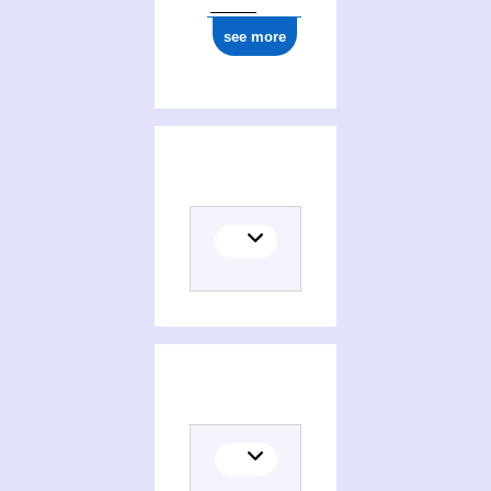
see more