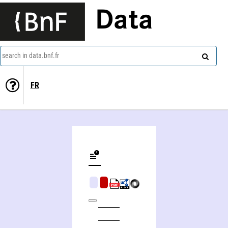
Data
search in data.bnf.fr
FR