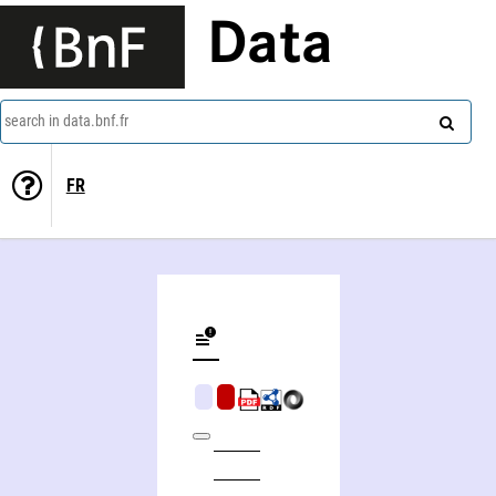
Data
search in data.bnf.fr
FR