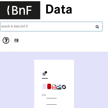
Data
search in data.bnf.fr
FR