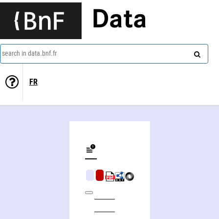
Data
search in data.bnf.fr
FR