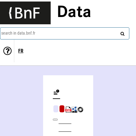
Data
search in data.bnf.fr
FR