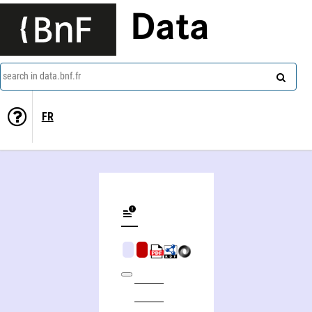
Data
search in data.bnf.fr
FR