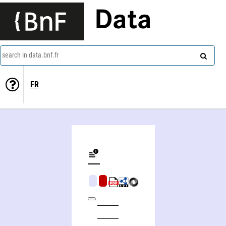
Data
search in data.bnf.fr
FR