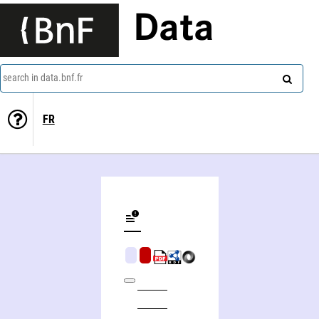
Data
search in data.bnf.fr
FR