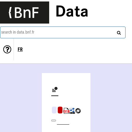
Data
search in data.bnf.fr
FR