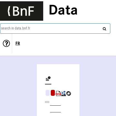
Data
search in data.bnf.fr
FR