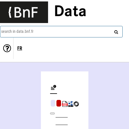
Data
search in data.bnf.fr
FR