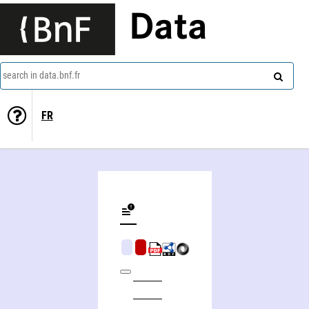
Data
search in data.bnf.fr
FR