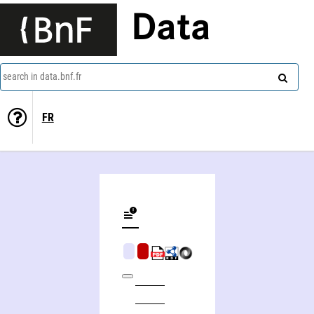
Data
search in data.bnf.fr
FR